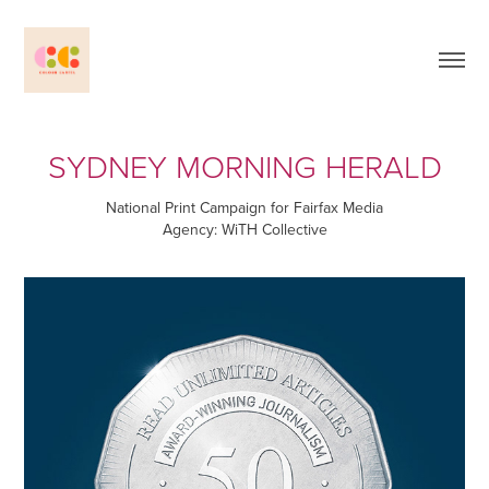
SYDNEY MORNING HERALD
National Print Campaign for Fairfax Media
Agency: WiTH Collective