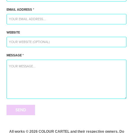
EMAIL ADDRESS *
WEBSITE
MESSAGE *
SEND
All works © 2026 COLOUR CARTEL and their respective owners. Do