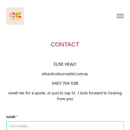
CONTACT
ELISE HEALY
elise@colourcartel.com.au
0407 704 038
email me for a quote, or just to say hi. I look forward to hearing
from you
NAME *